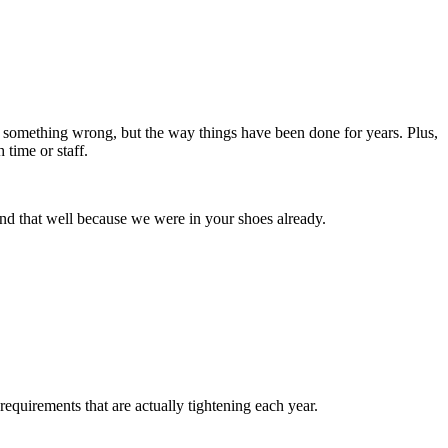
ing something wrong, but the way things have been done for years. Plus,
 time or staff.
and that well because we were in your shoes already.
requirements that are actually tightening each year.