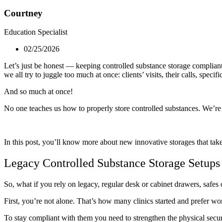
Courtney
Education Specialist
02/25/2026
Let’s just be honest — keeping controlled substance storage compliant 
we all try to juggle too much at once: clients’ visits, their calls, speci
And so much at once!
No one teaches us how to properly store controlled substances. We’re 
In this post, you’ll know more about new innovative storages that tak
Legacy Controlled Substance Storage Setups
So, what if you rely on legacy, regular desk or cabinet drawers, safes 
First, you’re not alone. That’s how many clinics started and prefer wo
To stay compliant with them you need to strengthen the physical secur