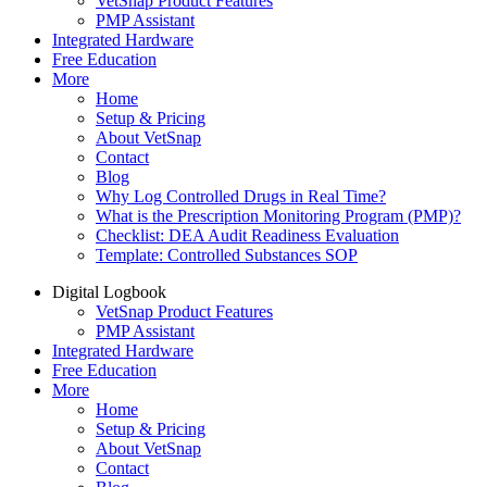
VetSnap Product Features
PMP Assistant
Integrated Hardware
Free Education
More
Home
Setup & Pricing
About VetSnap
Contact
Blog
Why Log Controlled Drugs in Real Time?
What is the Prescription Monitoring Program (PMP)?
Checklist: DEA Audit Readiness Evaluation
Template: Controlled Substances SOP
Digital Logbook
VetSnap Product Features
PMP Assistant
Integrated Hardware
Free Education
More
Home
Setup & Pricing
About VetSnap
Contact