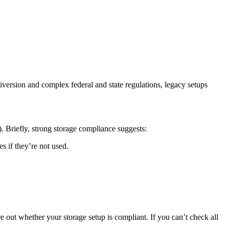
iversion and complex federal and state regulations, legacy setups
1). Briefly, strong storage compliance suggests:
s if they’re not used.
re out whether your storage setup is compliant. If you can’t check all