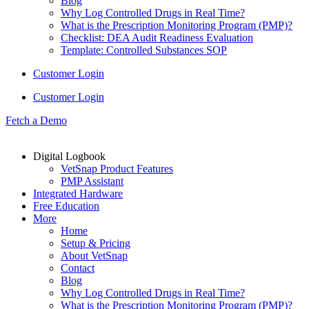
Blog
Why Log Controlled Drugs in Real Time?
What is the Prescription Monitoring Program (PMP)?
Checklist: DEA Audit Readiness Evaluation
Template: Controlled Substances SOP
Customer Login
Customer Login
Fetch a Demo
Digital Logbook
VetSnap Product Features
PMP Assistant
Integrated Hardware
Free Education
More
Home
Setup & Pricing
About VetSnap
Contact
Blog
Why Log Controlled Drugs in Real Time?
What is the Prescription Monitoring Program (PMP)?