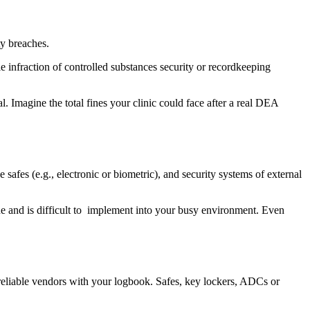
ty breaches.
le infraction of controlled substances security or recordkeeping
 Imagine the total fines your clinic could face after a real DEA
fes (e.g., electronic or biometric), and security systems of external
tune and is difficult to implement into your busy environment. Even
 reliable vendors with your logbook. Safes, key lockers, ADCs or