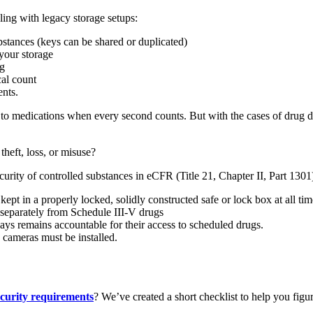
ling with legacy storage setups:
ubstances (keys can be shared or duplicated)
your storage
ng
cal count
nts.
ss to medications when every second counts. But with the cases of drug d
heft, loss, or misuse?
security of controlled substances in eCFR (Title 21, Chapter II, Part 130
ept in a properly locked, solidly constructed safe or lock box at all time
 separately from Schedule III-V drugs
ays remains accountable for their access to scheduled drugs.
 cameras must be installed.
curity requirements
? We’ve created a short checklist to help you figu