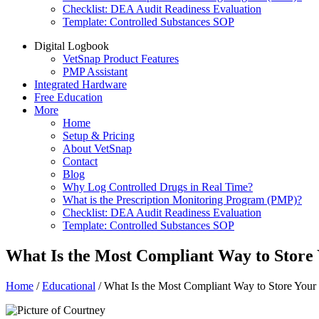
Checklist: DEA Audit Readiness Evaluation
Template: Controlled Substances SOP
Digital Logbook
VetSnap Product Features
PMP Assistant
Integrated Hardware
Free Education
More
Home
Setup & Pricing
About VetSnap
Contact
Blog
Why Log Controlled Drugs in Real Time?
What is the Prescription Monitoring Program (PMP)?
Checklist: DEA Audit Readiness Evaluation
Template: Controlled Substances SOP
What Is the Most Compliant Way to Store 
Home
/
Educational
/
What Is the Most Compliant Way to Store Your