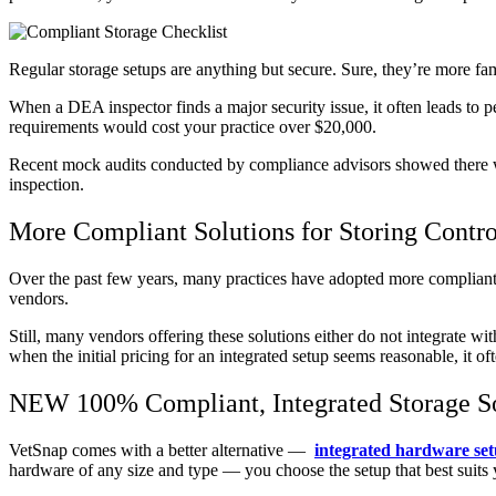
Regular storage setups are anything but secure. Sure, they’re more fam
When a DEA inspector finds a major security issue, it often leads to pe
requirements would cost your practice over $20,000.
Recent mock audits conducted by compliance advisors showed there were
inspection.
More Compliant Solutions for Storing Contro
Over the past few years, many practices have adopted more compliant s
vendors.
Still, many vendors offering these solutions either do not integrate wi
when the initial pricing for an integrated setup seems reasonable, it 
NEW 100% Compliant, Integrated Storage S
VetSnap comes with a better alternative —
integrated hardware se
hardware of any size and type — you choose the setup that best suits 