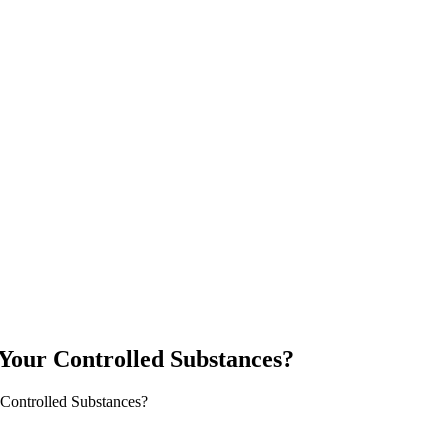
Your Controlled Substances?
 Controlled Substances?