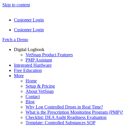
Skip to content
Customer Login
Customer Login
Fetch a Demo
Digital Logbook
VetSnap Product Features
PMP Assistant
Integrated Hardware
Free Education
More
Home
Setup & Pricing
About VetSnap
Contact
Blog
Why Log Controlled Drugs in Real Time?
What is the Prescription Monitoring Program (PMP)?
Checklist: DEA Audit Readiness Evaluation
Template: Controlled Substances SOP