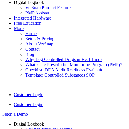
Digital Logbook
VetSnap Product Features
PMP Assistant
Integrated Hardware
Free Education
More
Home
Setup & Pricing
About VetSnap
Contact
Blog
Why Log Controlled Drugs in Real Time?
What is the Prescription Monitoring Program (PMP)?
Checklist: DEA Audit Readiness Evaluation
Template: Controlled Substances SOP
Customer Login
Customer Login
Fetch a Demo
Digital Logbook