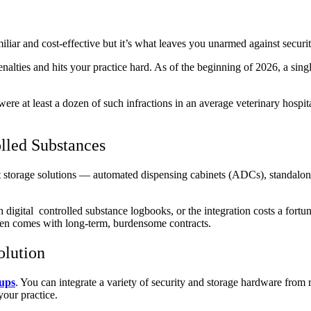
iliar and cost-effective but it’s what leaves you unarmed against securi
nalties and hits your practice hard. As of the beginning of 2026, a sing
 at least a dozen of such infractions in an average veterinary hospital.
lled Substances
torage solutions — automated dispensing cabinets (ADCs), standalone sa
th digital controlled substance logbooks, or the integration costs a for
often comes with long-term, burdensome contracts.
olution
tups
. You can integrate a variety of security and storage hardware from
your practice.