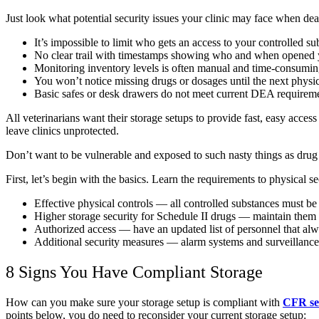
Just look what potential security issues your clinic may face when dea
It’s impossible to limit who gets an access to your controlled s
No clear trail with timestamps showing who and when opened 
Monitoring inventory levels is often manual and time-consumi
You won’t notice missing drugs or dosages until the next physi
Basic safes or desk drawers do not meet current DEA requireme
All veterinarians want their storage setups to provide fast, easy acce
leave clinics unprotected.
Don’t want to be vulnerable and exposed to such nasty things as drug t
First, let’s begin with the basics. Learn the requirements to physical 
Effective physical controls — all controlled substances must be k
Higher storage security for Schedule II drugs — maintain them
Authorized access — have an updated list of personnel that alw
Additional security measures — alarm systems and surveillance
8 Signs You Have Compliant Storage
How can you make sure your storage setup is compliant with
CFR se
points below, you do need to reconsider your current storage setup: