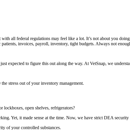
with all federal regulations may feel like a lot. It’s not about you do
fic patients, invoices, payroll, inventory, tight budgets. Always not enough
just expected to figure this out along the way. At VetSnap, we underst
e the stress out of your inventory management.
or lockboxes, open shelves, refrigerators?
rking. Yet, it made sense at the time. Now, we have strict DEA security 
ity of your controlled substances.