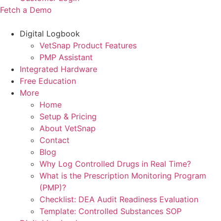
Fetch a Demo
Digital Logbook
VetSnap Product Features
PMP Assistant
Integrated Hardware
Free Education
More
Home
Setup & Pricing
About VetSnap
Contact
Blog
Why Log Controlled Drugs in Real Time?
What is the Prescription Monitoring Program
(PMP)?
Checklist: DEA Audit Readiness Evaluation
Template: Controlled Substances SOP