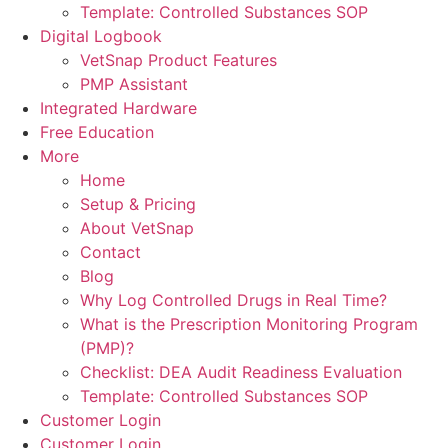
Template: Controlled Substances SOP
Digital Logbook
VetSnap Product Features
PMP Assistant
Integrated Hardware
Free Education
More
Home
Setup & Pricing
About VetSnap
Contact
Blog
Why Log Controlled Drugs in Real Time?
What is the Prescription Monitoring Program
(PMP)?
Checklist: DEA Audit Readiness Evaluation
Template: Controlled Substances SOP
Customer Login
Customer Login