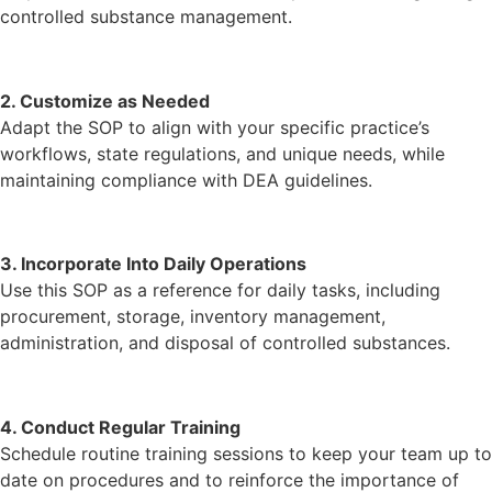
controlled substance management.
2. Customize as Needed
Adapt the SOP to align with your specific practice’s
workflows, state regulations, and unique needs, while
maintaining compliance with DEA guidelines.
3. Incorporate Into Daily Operations
Use this SOP as a reference for daily tasks, including
procurement, storage, inventory management,
administration, and disposal of controlled substances.
4. Conduct Regular Training
Schedule routine training sessions to keep your team up to
date on procedures and to reinforce the importance of