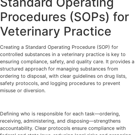
Standard Operating
Procedures (SOPs) for
Veterinary Practice
Creating a Standard Operating Procedure (SOP) for
controlled substances in a veterinary practice is key to
ensuring compliance, safety, and quality care. It provides a
structured approach for managing substances from
ordering to disposal, with clear guidelines on drug lists,
safety protocols, and logging procedures to prevent
misuse or diversion.
Defining who is responsible for each task—ordering,
receiving, administering, and disposing—strengthens
accountability. Clear protocols ensure compliance with