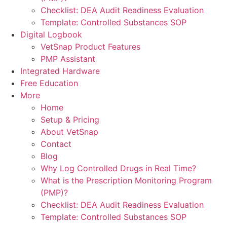
Checklist: DEA Audit Readiness Evaluation
Template: Controlled Substances SOP
Digital Logbook
VetSnap Product Features
PMP Assistant
Integrated Hardware
Free Education
More
Home
Setup & Pricing
About VetSnap
Contact
Blog
Why Log Controlled Drugs in Real Time?
What is the Prescription Monitoring Program
(PMP)?
Checklist: DEA Audit Readiness Evaluation
Template: Controlled Substances SOP