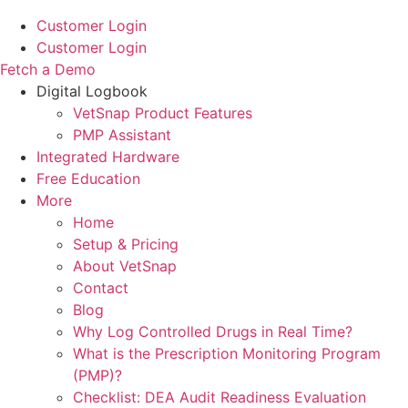
Customer Login
Customer Login
Fetch a Demo
Digital Logbook
VetSnap Product Features
PMP Assistant
Integrated Hardware
Free Education
More
Home
Setup & Pricing
About VetSnap
Contact
Blog
Why Log Controlled Drugs in Real Time?
What is the Prescription Monitoring Program
(PMP)?
Checklist: DEA Audit Readiness Evaluation