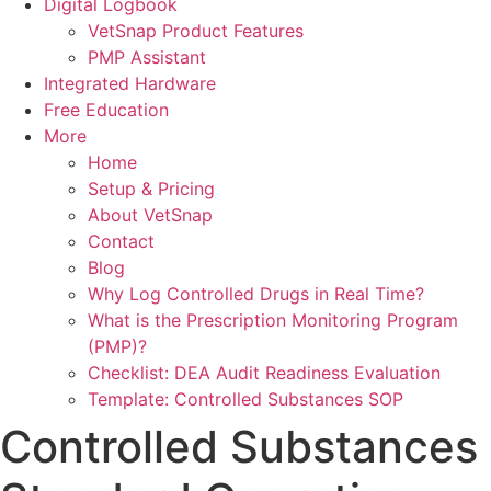
Digital Logbook
VetSnap Product Features
PMP Assistant
Integrated Hardware
Free Education
More
Home
Setup & Pricing
About VetSnap
Contact
Blog
Why Log Controlled Drugs in Real Time?
What is the Prescription Monitoring Program
(PMP)?
Checklist: DEA Audit Readiness Evaluation
Template: Controlled Substances SOP
Controlled Substances