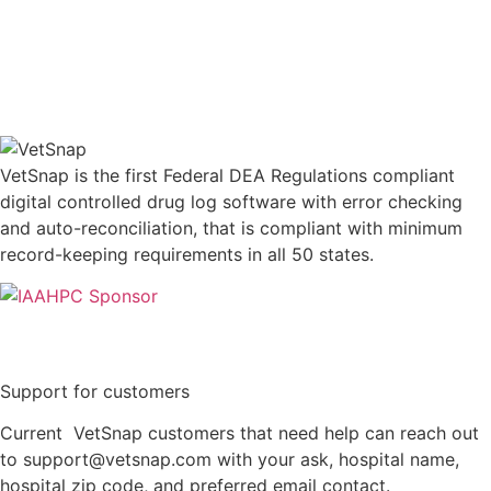
VetSnap is the first Federal DEA Regulations compliant
digital controlled drug log software with error checking
and auto-reconciliation, that is compliant with minimum
record-keeping requirements in all 50 states.
Support for customers
Current VetSnap customers that need help can reach out
to support@vetsnap.com with your ask, hospital name,
hospital zip code, and preferred email contact.