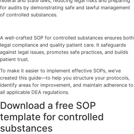
federal and state laws, reducing legal risks and preparing
for audits by demonstrating safe and lawful management
of controlled substances.
A well-crafted SOP for controlled substances ensures both
legal compliance and quality patient care. It safeguards
against legal issues, promotes safe practices, and builds
patient trust.
To make it easier to implement effective SOPs, we’ve
created this guide—to help you structure your protocols,
identify areas for improvement, and maintain adherence to
all applicable DEA regulations.
Download a free SOP
template for controlled
substances