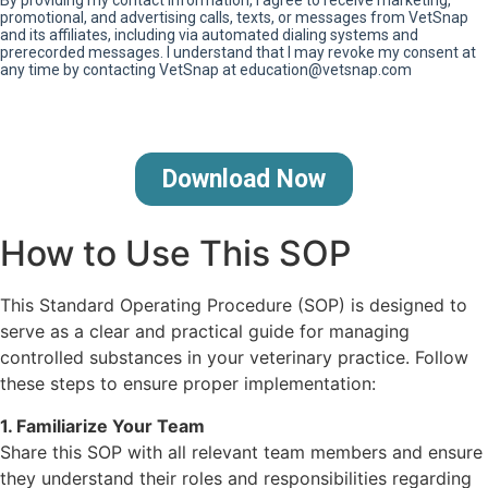
How to Use This SOP
This Standard Operating Procedure (SOP) is designed to
serve as a clear and practical guide for managing
controlled substances in your veterinary practice. Follow
these steps to ensure proper implementation:
1. Familiarize Your Team
Share this SOP with all relevant team members and ensure
they understand their roles and responsibilities regarding