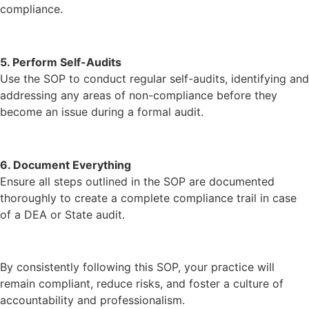
compliance.
5. Perform Self-Audits
Use the SOP to conduct regular self-audits, identifying and
addressing any areas of non-compliance before they
become an issue during a formal audit.
6. Document Everything
Ensure all steps outlined in the SOP are documented
thoroughly to create a complete compliance trail in case
of a DEA or State audit.
By consistently following this SOP, your practice will
remain compliant, reduce risks, and foster a culture of
accountability and professionalism.