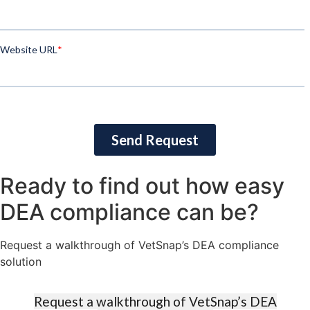
Ready to find out how easy
DEA compliance can be?​
Request a walkthrough of VetSnap’s DEA compliance
solution