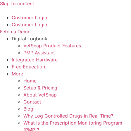
Skip to content
Customer Login
Customer Login
Fetch a Demo
Digital Logbook
VetSnap Product Features
PMP Assistant
Integrated Hardware
Free Education
More
Home
Setup & Pricing
About VetSnap
Contact
Blog
Why Log Controlled Drugs in Real Time?
What is the Prescription Monitoring Program
(PMP)?