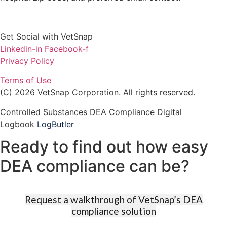
Get Social with VetSnap
Linkedin-in
Facebook-f
Privacy Policy
Terms of Use
(C) 2026 VetSnap Corporation. All rights reserved.
Controlled Substances DEA Compliance Digital
Logbook
LogButler
Ready to find out how easy
DEA compliance can be?​​