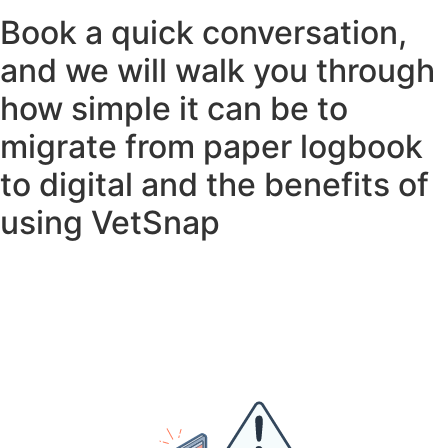
Book a quick conversation,
and we will walk you through
how simple it can be to
migrate from paper logbook
to digital and the benefits of
using VetSnap