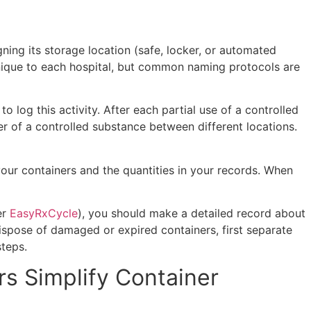
gning its storage location (safe, locker, or automated
s unique to each hospital, but common naming protocols are
 log this activity. After each partial use of a controlled
r of a controlled substance between different locations.
our containers and the quantities in your records. When
er
EasyRxCycle
), you should make a detailed record about
dispose of damaged or expired containers, first separate
 steps.
s Simplify Container