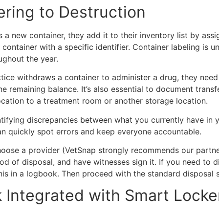
ering to Destruction
a new container, they add it to their inventory list by assi
a container with a specific identifier. Container labeling i
ughout the year.
ice withdraws a container to administer a drug, they need to
 remaining balance. It’s also essential to document transfe
ocation to a treatment room or another storage location.
tifying discrepancies between what you currently have in y
an quickly spot errors and keep everyone accountable.
choose a provider (VetSnap strongly recommends our partn
od of disposal, and have witnesses sign it. If you need to 
his in a logbook. Then proceed with the standard disposal
Integrated with Smart Locker