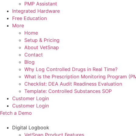
PMP Assistant
Integrated Hardware
Free Education
More
Home
Setup & Pricing
About VetSnap
Contact
Blog
Why Log Controlled Drugs in Real Time?
What is the Prescription Monitoring Program (P
Checklist: DEA Audit Readiness Evaluation
Template: Controlled Substances SOP
Customer Login
Customer Login
Fetch a Demo
Digital Logbook
VetSnap Product Features