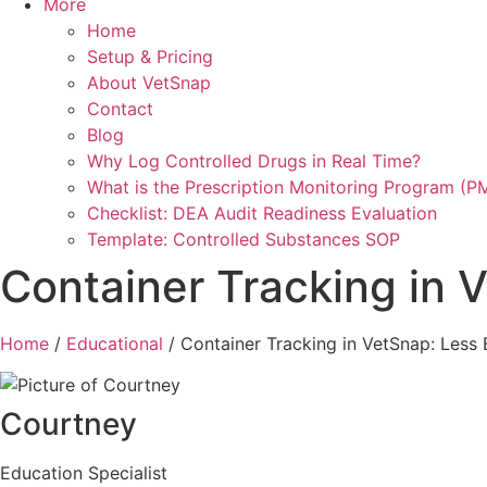
More
Home
Setup & Pricing
About VetSnap
Contact
Blog
Why Log Controlled Drugs in Real Time?
What is the Prescription Monitoring Program (P
Checklist: DEA Audit Readiness Evaluation
Template: Controlled Substances SOP
Container Tracking in 
Home
/
Educational
/
Container Tracking in VetSnap: Less 
Courtney
Education Specialist