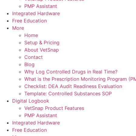
PMP Assistant
Integrated Hardware
Free Education
More
Home
Setup & Pricing
About VetSnap
Contact
Blog
Why Log Controlled Drugs in Real Time?
What is the Prescription Monitoring Program (P
Checklist: DEA Audit Readiness Evaluation
Template: Controlled Substances SOP
Digital Logbook
VetSnap Product Features
PMP Assistant
Integrated Hardware
Free Education