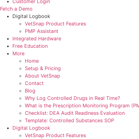
Customer Login
Fetch a Demo
Digital Logbook
VetSnap Product Features
PMP Assistant
Integrated Hardware
Free Education
More
Home
Setup & Pricing
About VetSnap
Contact
Blog
Why Log Controlled Drugs in Real Time?
What is the Prescription Monitoring Program (P
Checklist: DEA Audit Readiness Evaluation
Template: Controlled Substances SOP
Digital Logbook
VetSnap Product Features