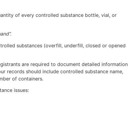
tity of every controlled substance bottle, vial, or
and”.
olled substances (overfill, underfill, closed or opened
egistrants are required to document detailed information
our records should include controlled substance name,
umber of containers.
tance issues: