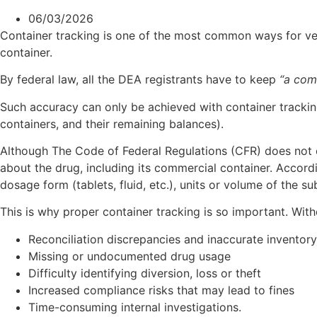
06/03/2026
Container tracking is one of the most common ways for vet
container.
By federal law, all the DEA registrants have to keep
“a com
Such accuracy can only be achieved with container tracking
containers, and their remaining balances).
Although The Code of Federal Regulations (CFR) does not ex
about the drug, including its commercial container. Accord
dosage form (tablets, fluid, etc.), units or volume of the s
This is why proper container tracking is so important. Witho
Reconciliation discrepancies and inaccurate inventor
Missing or undocumented drug usage
Difficulty identifying diversion, loss or theft
Increased compliance risks that may lead to fines
Time-consuming internal investigations.