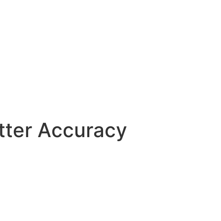
etter Accuracy