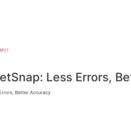
MP)?
VetSnap: Less Errors, B
Errors, Better Accuracy