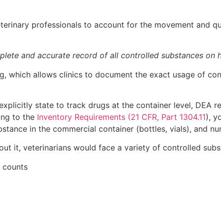
erinary professionals to account for the movement and quan
plete and accurate record of all controlled substances on h
, which allows clinics to document the exact usage of contr
plicitly state to track drugs at the container level, DEA r
ing to the
Inventory Requirements (21 CFR, Part 1304.11
), y
ubstance in the commercial container (bottles, vials), and n
ut it, veterinarians would face a variety of controlled subs
y counts