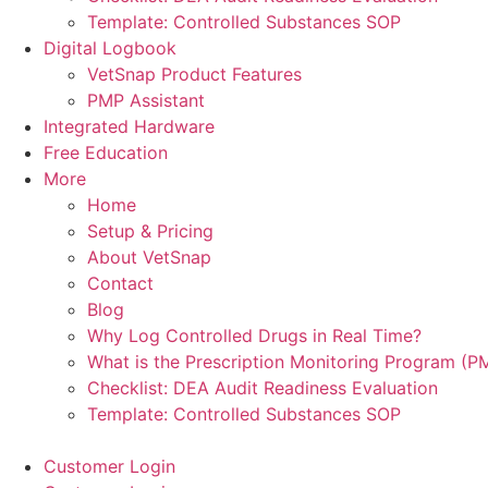
Template: Controlled Substances SOP
Digital Logbook
VetSnap Product Features
PMP Assistant
Integrated Hardware
Free Education
More
Home
Setup & Pricing
About VetSnap
Contact
Blog
Why Log Controlled Drugs in Real Time?
What is the Prescription Monitoring Program (P
Checklist: DEA Audit Readiness Evaluation
Template: Controlled Substances SOP
Customer Login