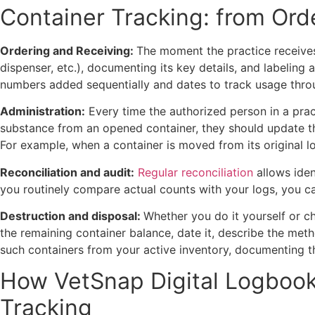
Container Tracking: from Ord
Ordering and Receiving:
The moment the practice receives 
dispenser, etc.), documenting its key details, and labeling 
numbers added sequentially and dates to track usage thro
Administration:
Every time the authorized person in a pract
substance from an opened container, they should update the
For example,
when a container is moved from its original l
Reconciliation and audit:
Regular reconciliation
allows iden
you routinely compare actual counts with your logs, you c
Destruction and disposal:
Whether you do it yourself or 
the remaining container balance, date it, describe the meth
such containers from your active inventory, documenting t
How VetSnap Digital Logbook 
Tracking