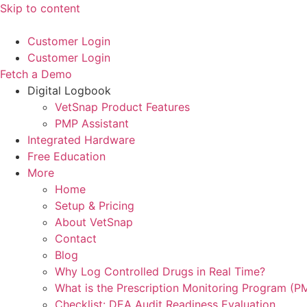
Skip to content
Customer Login
Customer Login
Fetch a Demo
Digital Logbook
VetSnap Product Features
PMP Assistant
Integrated Hardware
Free Education
More
Home
Setup & Pricing
About VetSnap
Contact
Blog
Why Log Controlled Drugs in Real Time?
What is the Prescription Monitoring Program (P
Checklist: DEA Audit Readiness Evaluation